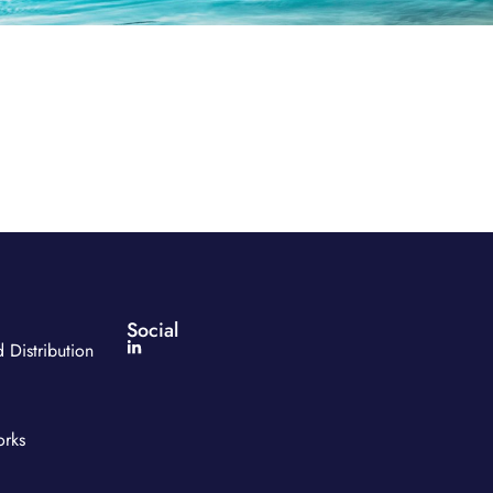
Social
 Distribution
orks