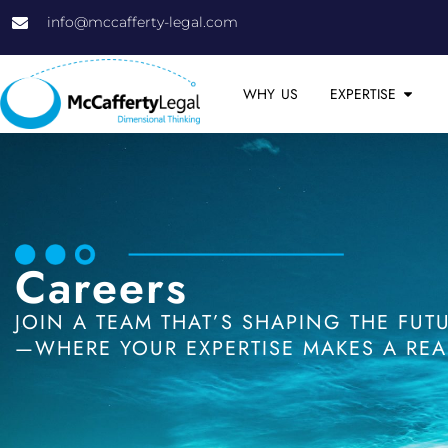
info@mccafferty-legal.com
WHY US
EXPERTISE
Careers
JOIN A TEAM THAT’S SHAPING THE FU
—WHERE YOUR EXPERTISE MAKES A REAL