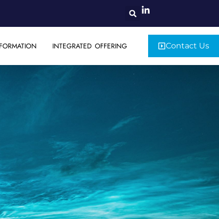
FORMATION
INTEGRATED OFFERING
Contact Us