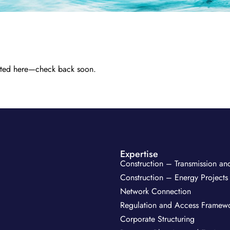
 listed here—check back soon.
Expertise
Construction – Transmission and
Construction – Energy Projects
Network Connection
Regulation and Access Framew
Corporate Structuring