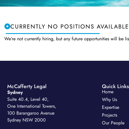
CURRENTLY NO POSITIONS AVAILABLE
We’re not currently hiring, but any future opportunities will be
McCafferty Legal
Quick Links
Home
Sydney
Suite 40.4, Level 40,
Why Us
One International Towers,
Expertise
100 Barangaroo Avenue
Projects
Sydney NSW 2000
Our People