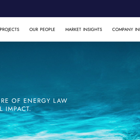
PROJECTS
OUR PEOPLE
MARKET INSIGHTS
COMPANY IN
TURE OF ENERGY LAW
 IMPACT.