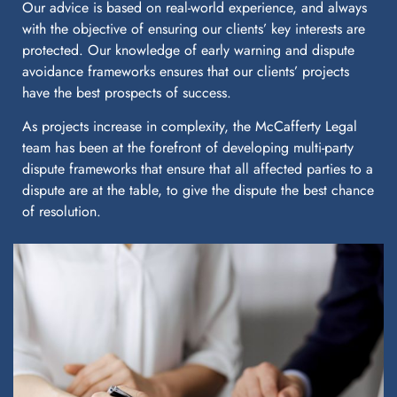
Our advice is based on real-world experience, and always
with the objective of ensuring our clients’ key interests are
protected. Our knowledge of early warning and dispute
avoidance frameworks ensures that our clients’ projects
have the best prospects of success.
As projects increase in complexity, the McCafferty Legal
team has been at the forefront of developing multi-party
dispute frameworks that ensure that all affected parties to a
dispute are at the table, to give the dispute the best chance
of resolution.