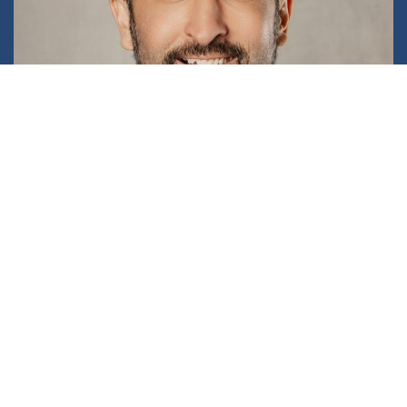
Michael Chan
PARTNER