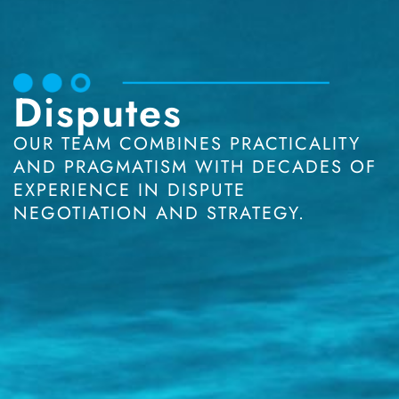
Disputes
OUR TEAM COMBINES PRACTICALITY
AND PRAGMATISM WITH DECADES OF
EXPERIENCE IN DISPUTE
NEGOTIATION AND STRATEGY.