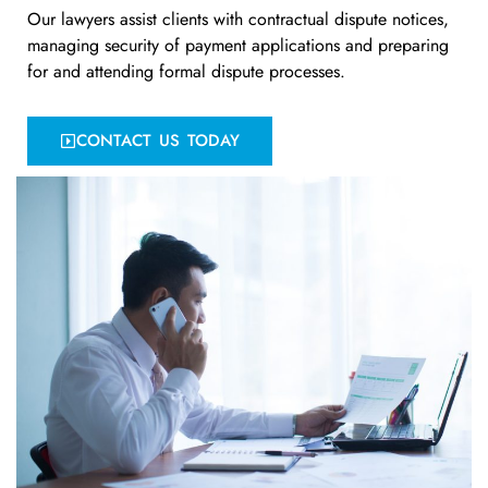
Our lawyers assist clients with contractual dispute notices,
managing security of payment applications and preparing
for and attending formal dispute processes.
CONTACT US TODAY