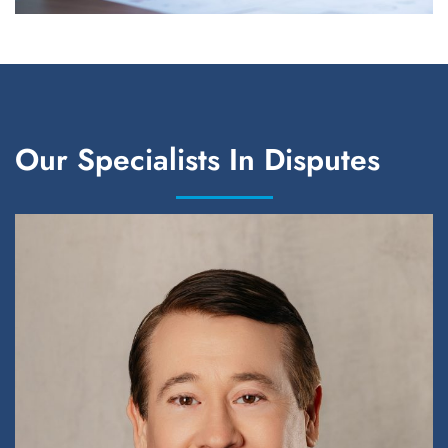
Our Specialists In Disputes