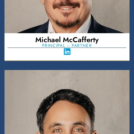
Michael McCafferty
PRINCIPAL – PARTNER