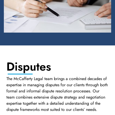
Disputes
The McCafferty Legal team brings a combined decades of
expertise in managing disputes for our clients through both
formal and informal dispute resolution processes. Our
team combines extensive dispute strategy and negotiation
expertise together with a detailed understanding of the
dispute frameworks most suited to our clients’ needs.