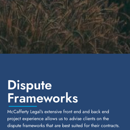
Dispute
Frameworks
McCafferty Legal’s extensive front end and back end
project experience allows us to advise clients on the
dispute frameworks that are best suited for their contracts.