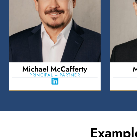
Michael McCafferty
M
PRINCIPAL – PARTNER
Exampl