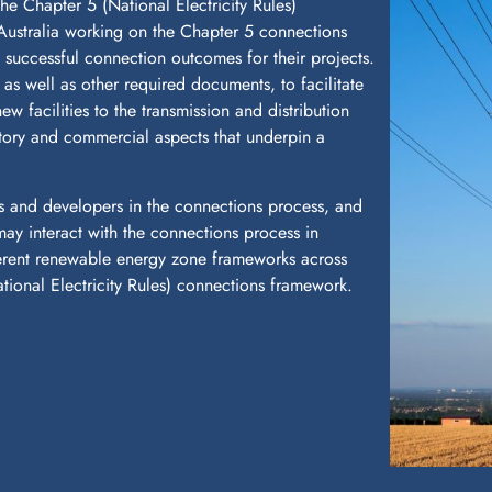
he Chapter 5 (National Electricity Rules)
Australia working on the Chapter 5 connections
e successful connection outcomes for their projects.
s well as other required documents, to facilitate
w facilities to the transmission and distribution
atory and commercial aspects that underpin a
s and developers in the connections process, and
ay interact with the connections process in
ferent renewable energy zone frameworks across
National Electricity Rules) connections framework.