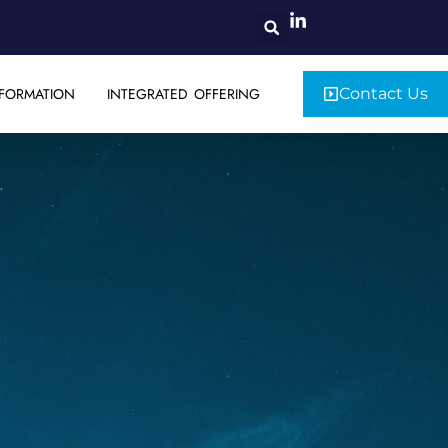
FORMATION
INTEGRATED OFFERING
Contact Us