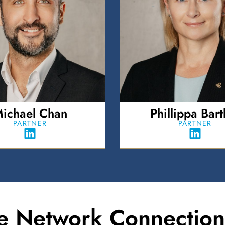
ichael Chan
Phillippa Bartl
PARTNER
PARTNER
e Network Connection 