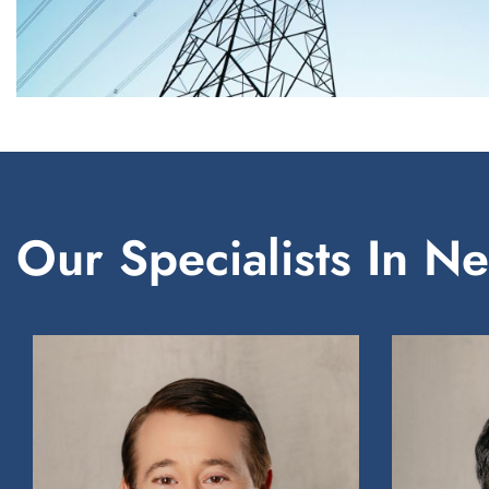
Our Specialists In N