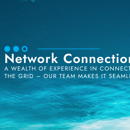
Network Connectio
A WEALTH OF EXPERIENCE IN CONNECTI
THE GRID – OUR TEAM MAKES IT SEAML