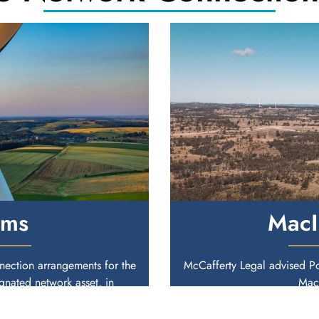
rms
MacI
ection arrangements for the
McCafferty Legal advised P
nated network asset, in
MacI