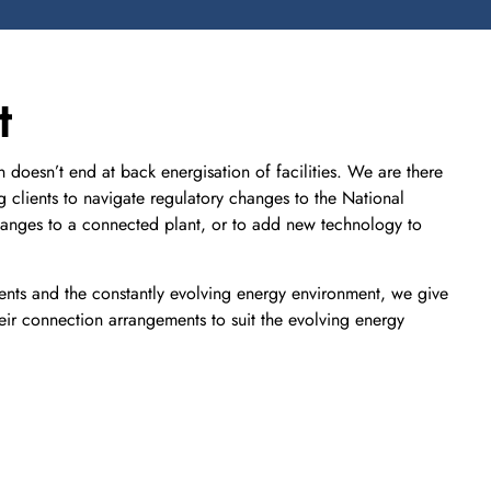
t
doesn’t end at back energisation of facilities. We are there
ng clients to navigate regulatory changes to the National
changes to a connected plant, or to add new technology to
ents and the constantly evolving energy environment, we give
eir connection arrangements to suit the evolving energy