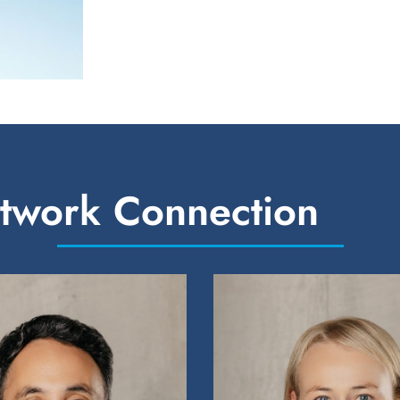
etwork Connection