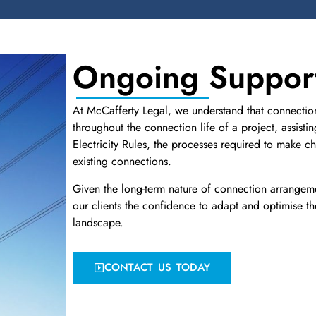
Ongoing Suppor
At McCafferty Legal, we understand that connection 
throughout the connection life of a project, assisti
Electricity Rules, the processes required to make 
existing connections.
Given the long-term nature of connection arrangem
our clients the confidence to adapt and optimise th
landscape.
CONTACT US TODAY