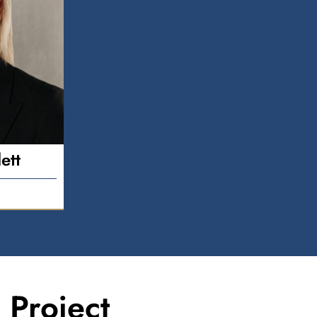
ett
Project