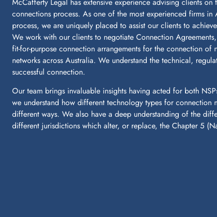
McCafferty Legal has extensive experience advising clients on t
connections process. As one of the most experienced firms in 
process, we are uniquely placed to assist our clients to achiev
We work with our clients to negotiate Connection Agreements, a
fit-for-purpose connection arrangements for the connection of ne
networks across Australia. We understand the technical, regul
successful connection.
Our team brings invaluable insights having acted for both NSP
we understand how different technology types for connection m
different ways. We also have a deep understanding of the dif
different jurisdictions which alter, or replace, the Chapter 5 (