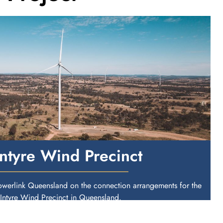
ntyre Wind Precinct
owerlink Queensland on the connection arrangements for the
ntyre Wind Precinct in Queensland.