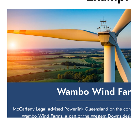
Wambo Wind Fa
McCafferty Legal advised Powerlink Queensland on the conn
Wambo Wind Farms, a part of the Western Downs desig
Queensland.