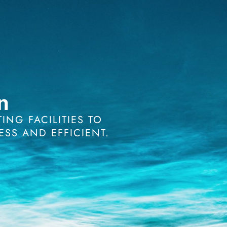
n
NG FACILITIES TO
ESS AND EFFICIENT.