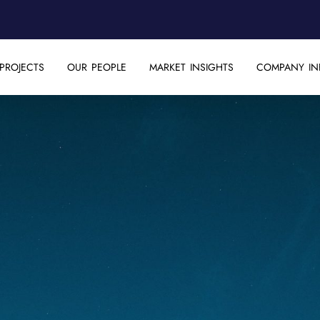
PROJECTS
OUR PEOPLE
MARKET INSIGHTS
COMPANY IN