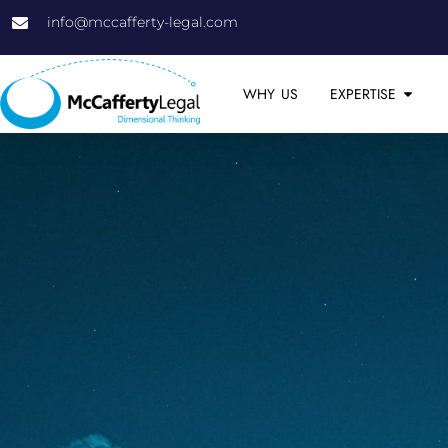
info@mccafferty-legal.com
WHY US
EXPERTISE