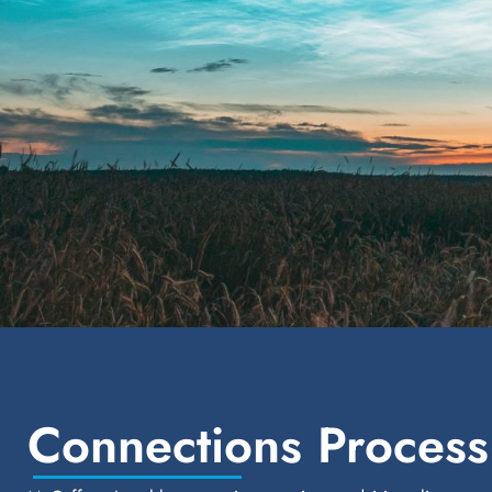
Connections Process