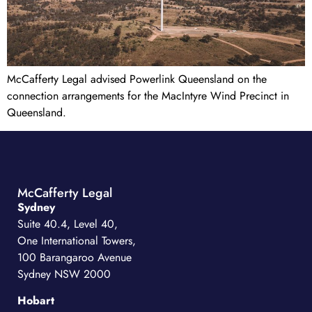
McCafferty Legal advised Powerlink Queensland on the
connection arrangements for the MacIntyre Wind Precinct in
Queensland.
McCafferty Legal
Sydney
Suite 40.4, Level 40,
One International Towers,
100 Barangaroo Avenue
Sydney NSW 2000
Hobart