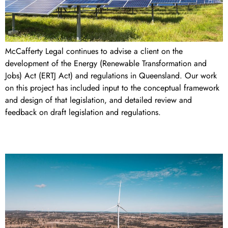
McCafferty Legal continues to advise a client on the
development of the Energy (Renewable Transformation and
Jobs) Act (ERTJ Act) and regulations in Queensland. Our work
on this project has included input to the conceptual framework
and design of that legislation, and detailed review and
feedback on draft legislation and regulations.
MacIntyre Wind Precinct