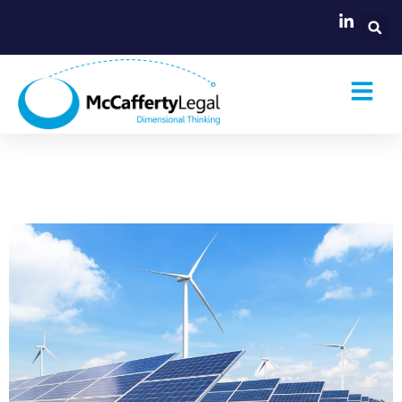
Renewable Energy Zone
framework