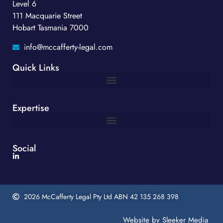
Level 6
111 Macquarie Street
Hobart Tasmania 7000
info@mccafferty-legal.com
Quick Links
Expertise
Social
2026 McCafferty Legal Pty Ltd ABN 42 135 268 398
Website by
Sleeker Media