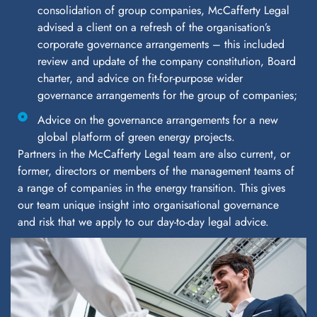
consolidation of group companies, McCafferty Legal
advised a client on a refresh of the organisation’s
corporate governance arrangements – this included
review and update of the company constitution, Board
charter, and advice on fit-for-purpose wider
governance arrangements for the group of companies;
Advice on the governance arrangements for a new
global platform of green energy projects.
Partners in the McCafferty Legal team are also current, or
former, directors or members of the management teams of
a range of companies in the energy transition. This gives
our team unique insight into organisational governance
and risk that we apply to our day-to-day legal advice.