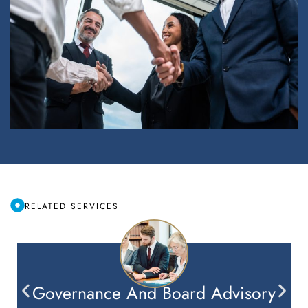
RELATED SERVICES
Governance And Board Advisory