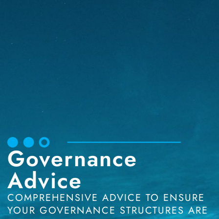
Governance
Advice
COMPREHENSIVE ADVICE TO ENSURE
YOUR GOVERNANCE STRUCTURES ARE