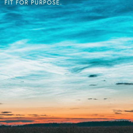
FIT FOR PURPOSE.