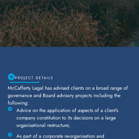
PROJECT DETAILS
McCafferty Legal has advised clients on a broad range of
governance and Board advisory projects including the
following:
Advice on the application of aspects of a client’s
company constitution to its decisions on a large
organisational restructure;
As part of a corporate re-organisation and