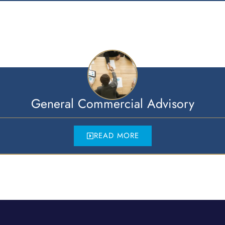
General Commercial Advisory
READ MORE