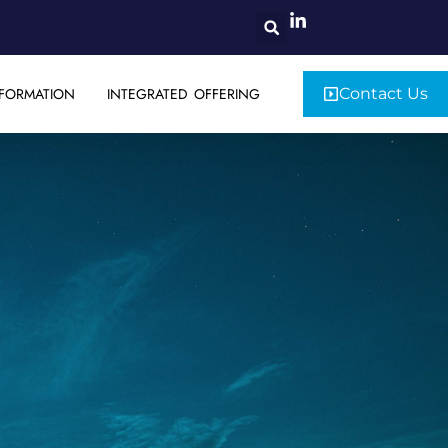
FORMATION
INTEGRATED OFFERING
Contact Us