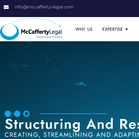
info@mccafferty-legal.com
WHY US
EXPERTISE
Structuring And Re
CREATING, STREAMLINING AND ADAPTI