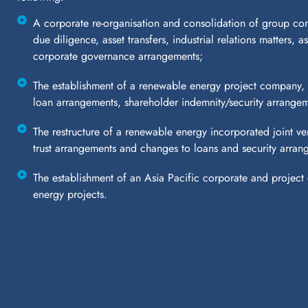
A corporate re-organisation and consolidation of group com
due diligence, asset transfers, industrial relations matters, 
corporate governance arrangements;
The establishment of a renewable energy project company, 
loan arrangements, shareholder indemnity/security arrang
The restructure of a renewable energy incorporated joint ve
trust arrangements and changes to loans and security arran
The establishment of an Asia Pacific corporate and project d
energy projects.