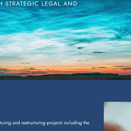
 STRATEGIC LEGAL AND
.
uring and restructuring projects including the