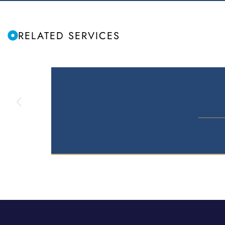
RELATED SERVICES