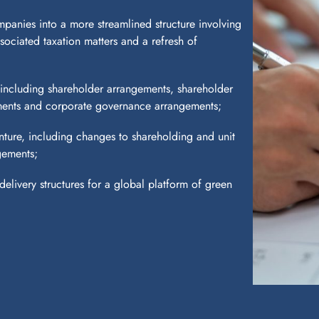
panies into a more streamlined structure involving
associated taxation matters and a refresh of
including shareholder arrangements, shareholder
ements and corporate governance arrangements;
nture, including changes to shareholding and unit
gements;
elivery structures for a global platform of green