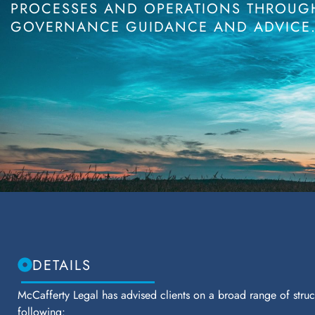
PROCESSES AND OPERATIONS THROUGH
GOVERNANCE GUIDANCE AND ADVICE
DETAILS
McCafferty Legal has advised clients on a broad range of struct
following: