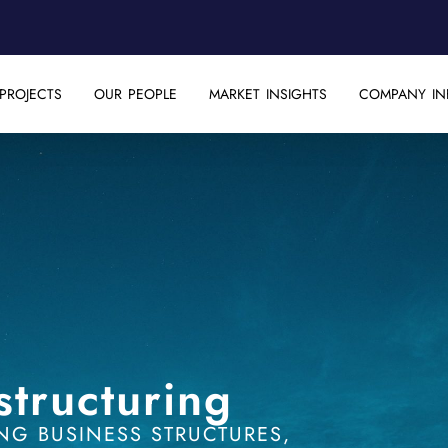
PROJECTS
OUR PEOPLE
MARKET INSIGHTS
COMPANY IN
structuring
NG BUSINESS STRUCTURES,