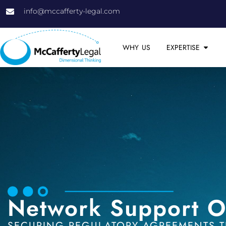
info@mccafferty-legal.com
WHY US
EXPERTISE
Network Support O
SECURING REGULATORY AGREEMENTS T