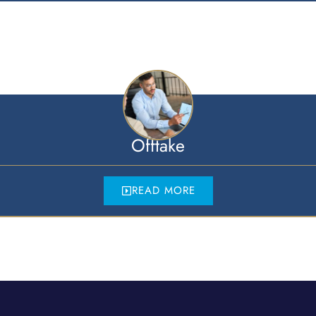
Offtake
READ MORE