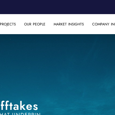
PROJECTS
OUR PEOPLE
MARKET INSIGHTS
COMPANY IN
fftakes
HAT UNDERPIN