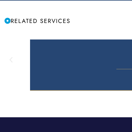
RELATED SERVICES