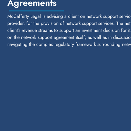
Agreements
McCafferty Legal is advising a client on network support servic
provider, for the provision of network support services. The ne
client’s revenue streams to support an investment decision for i
on the network support agreement itself; as well as in discussio
navigating the complex regulatory framework surrounding netwo