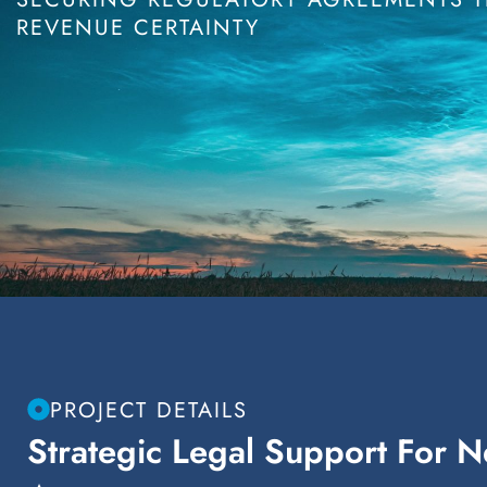
REVENUE CERTAINTY
PROJECT DETAILS
Strategic Legal Support For 