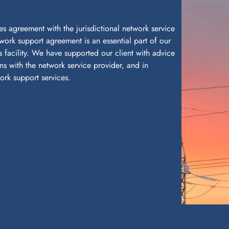
es agreement with the jurisdictional network service
twork support agreement is an essential part of our
ts facility. We have supported our client with advice
ns with the network service provider, and in
rk support services.