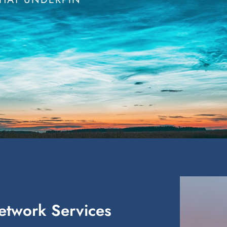
Network Services