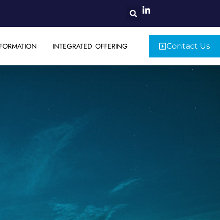
FORMATION
INTEGRATED OFFERING
Contact Us