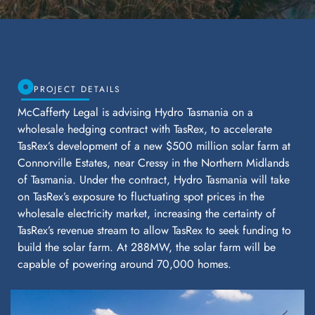
PROJECT DETAILS
McCafferty Legal is advising Hydro Tasmania on a
wholesale hedging contract with TasRex, to accelerate
TasRex’s development of a new $500 million solar farm at
Connorville Estates, near Cressy in the Northern Midlands
of Tasmania. Under the contract, Hydro Tasmania will take
on TasRex’s exposure to fluctuating spot prices in the
wholesale electricity market, increasing the certainty of
TasRex’s revenue stream to allow TasRex to seek funding to
build the solar farm. At 288MW, the solar farm will be
capable of powering around 70,000 homes.