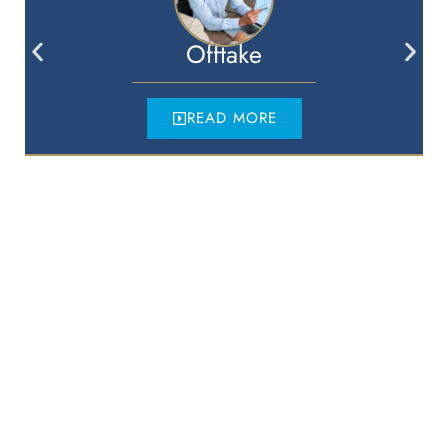
Offtake
READ MORE
McCafferty Legal
Sydney
Suite 40.4, Level 40,
One International Towers,
100 Barangaroo Avenue