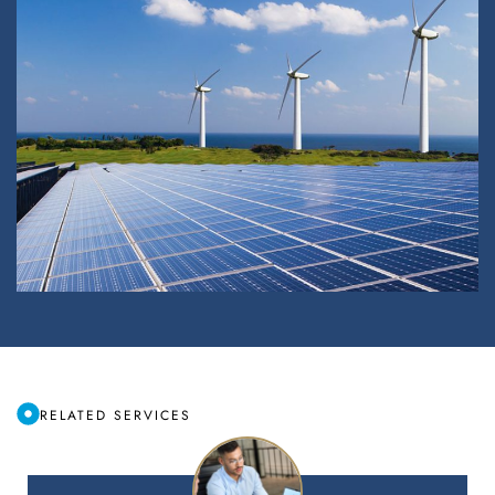
RELATED SERVICES