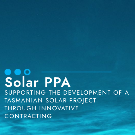
Solar PPA
SUPPORTING THE DEVELOPMENT OF A
TASMANIAN SOLAR PROJECT
THROUGH INNOVATIVE
CONTRACTING.