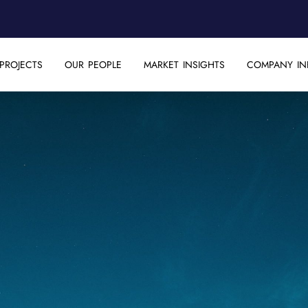
PROJECTS
OUR PEOPLE
MARKET INSIGHTS
COMPANY IN