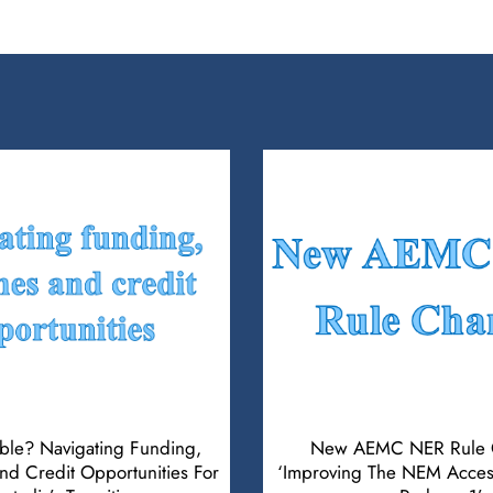
ible? Navigating Funding,
New AEMC NER Rule 
d Credit Opportunities For
‘Improving The NEM Acces