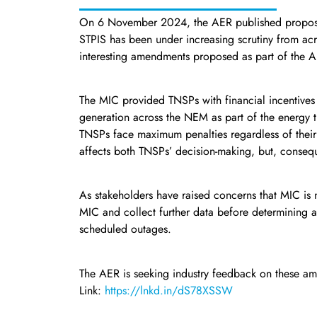
On 6 November 2024, the AER published proposed 
STPIS has been under increasing scrutiny from acr
interesting amendments proposed as part of the A
The MIC provided TNSPs with financial incentives 
generation across the NEM as part of the energy t
TNSPs face maximum penalties regardless of their a
affects both TNSPs’ decision-making, but, conseq
As stakeholders have raised concerns that MIC is 
MIC and collect further data before determining a
scheduled outages.
The AER is seeking industry feedback on these a
Link:
https://lnkd.in/dS78XSSW