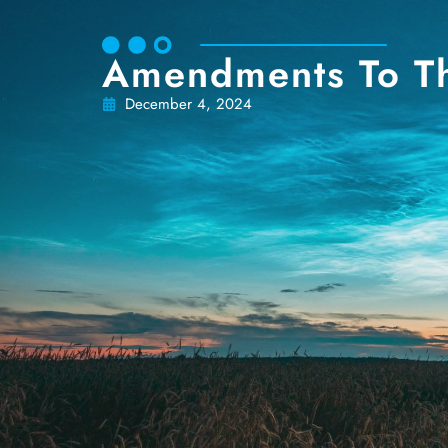
Amendments To T
December 4, 2024