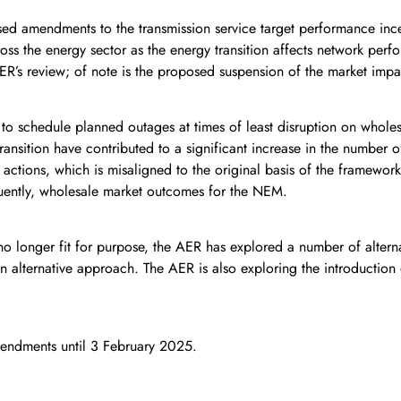
amendments to the transmission service target performance incen
oss the energy sector as the energy transition affects network per
ER’s review; of note is the proposed suspension of the market im
to schedule planned outages at times of least disruption on wholes
ransition have contributed to a significant increase in the number 
ctions, which is misaligned to the original basis of the framework 
uently, wholesale market outcomes for the NEM.
no longer fit for purpose, the AER has explored a number of altern
n alternative approach. The AER is also exploring the introduction
mendments until 3 February 2025.