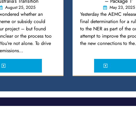
stralia’s Transition
– Package 1’
August 25, 2025
May 23, 2025
wondered whether an
Yesterday the AEMC release
cheme or subsidy could
final determination for a r
ur project – but found
to the NER as part of the 
 unclear or the process too
attempt to improve the proc
ou’re not alone. To drive
the new connections to th
s emissions…
READ MORE
READ MORE
Expertise
Construction – Transmission and