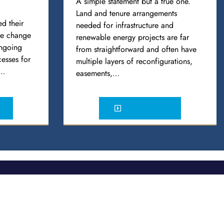
A simple statement but a true one.
Land and tenure arrangements
d their
needed for infrastructure and
ule change
renewable energy projects are far
ongoing
from straightforward and often have
esses for
multiple layers of reconfigurations,
e…
easements,…
READ MORE
Social
 Distribution