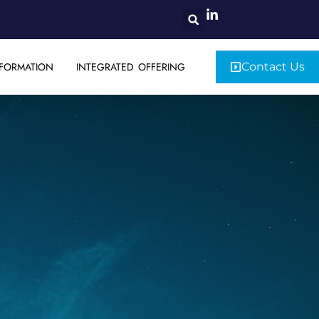
FORMATION
INTEGRATED OFFERING
Contact Us