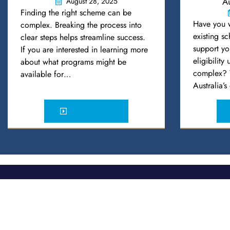
Au
August 28, 2025
Finding the right scheme can be
Have you 
complex. Breaking the process into
existing s
clear steps helps streamline success.
support yo
If you are interested in learning more
eligibility
about what programs might be
complex? Y
available for…
Australia’
READ MORE
McCafferty Legal
Quick Links
Home
Sydney