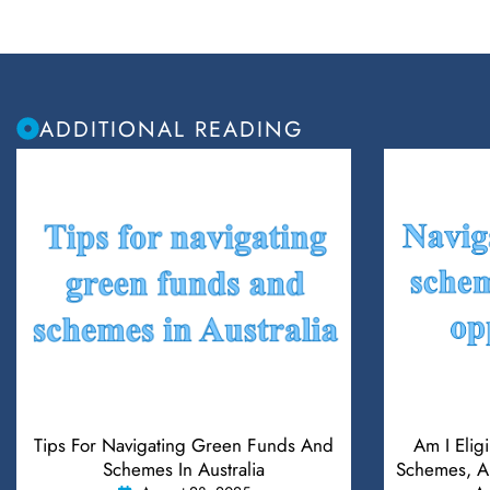
ADDITIONAL READING
Tips For Navigating Green Funds And
Am I Elig
Schemes In Australia
Schemes, An