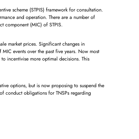
tive scheme (STPIS) framework for consultation.
formance and operation. There are a number of
pact component (MIC) of STPIS.
ale market prices. Significant changes in
of MIC events over the past five years. Now most
to incentivise more optimal decisions. This
ative options, but is now proposing to suspend the
 of conduct obligations for TNSPs regarding