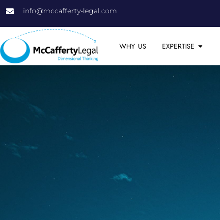
info@mccafferty-legal.com
WHY US
EXPERTISE