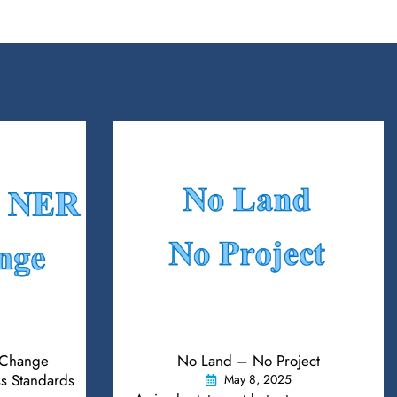
Change
No Land – No Project
s Standards
May 8, 2025