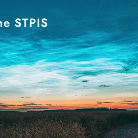
he STPIS