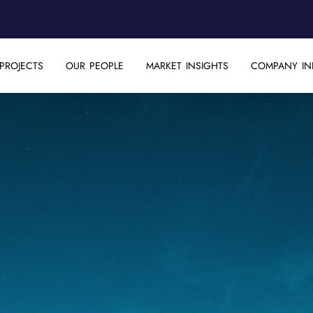
PROJECTS
OUR PEOPLE
MARKET INSIGHTS
COMPANY IN