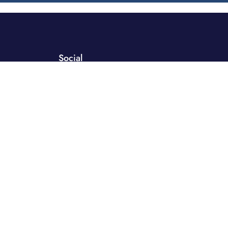
Social
 Distribution
orks
ment
y