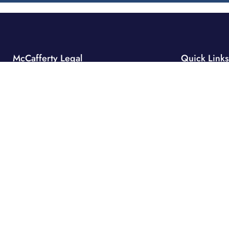
McCafferty Legal
Quick Links
Home
Sydney
Suite 40.4, Level 40,
Why Us
One International Towers,
Expertise
100 Barangaroo Avenue
Projects
Sydney NSW 2000
Our People
Market Insight
Hobart
Level 6
Company Info
111 Macquarie Street
Integrated Of
Hobart Tasmania 7000
Contact
info@mccafferty-legal.com