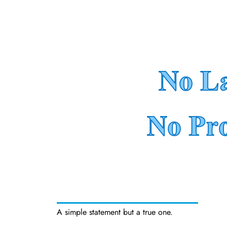
A simple statement but a true one.