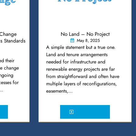
Change
No Land – No Project
s Standards
May 8, 2025
A simple statement but a true one.
Land and tenure arrangements
d their
needed for infrastructure and
ule change
renewable energy projects are far
ongoing
from straightforward and often have
esses for
multiple layers of reconfigurations,
e…
easements,…
READ MORE