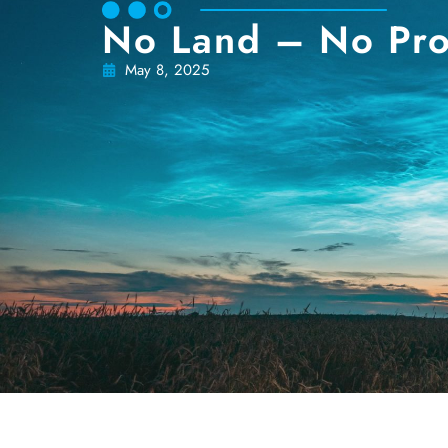
No Land – No Pro
May 8, 2025