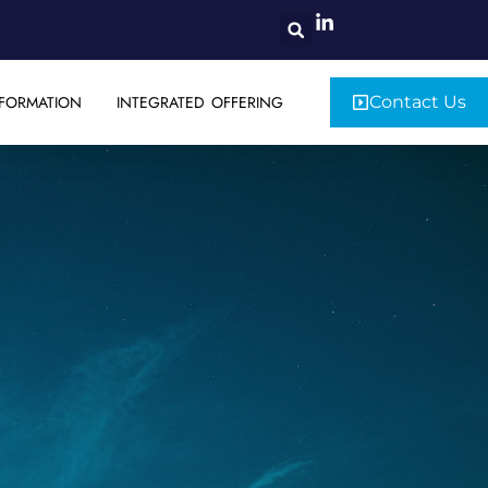
FORMATION
INTEGRATED OFFERING
Contact Us