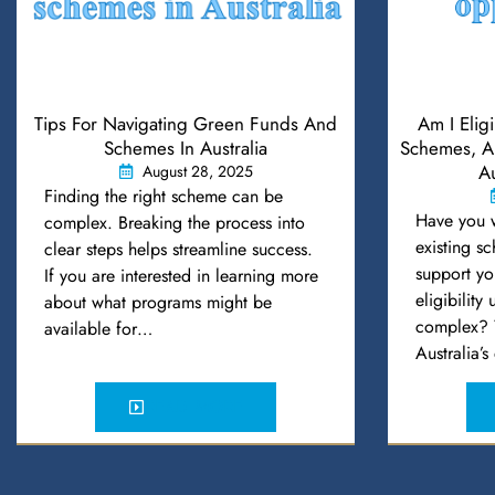
Tips For Navigating Green Funds And
Am I Elig
Schemes In Australia
Schemes, An
Au
August 28, 2025
Finding the right scheme can be
Have you 
complex. Breaking the process into
existing s
clear steps helps streamline success.
support yo
If you are interested in learning more
eligibility
about what programs might be
complex? Y
available for…
Australia’
READ MORE