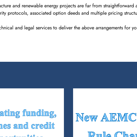
cture and renewable energy projects are far from straightforward a
ity protocols, associated option deeds and multiple pricing structu
chnical and legal services to deliver the above arrangements for you