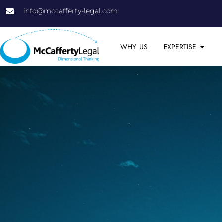
info@mccafferty-legal.com
WHY US
EXPERTISE