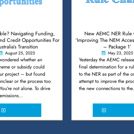
ible? Navigating Funding,
New AEMC NER Rule 
d Credit Opportunities For
‘Improving The NEM Acces
stralia’s Transition
– Package 1’
August 25, 2025
May 23, 2025
wondered whether an
Yesterday the AEMC release
cheme or subsidy could
final determination for a r
ur project – but found
to the NER as part of the 
 unclear or the process too
attempt to improve the proc
ou’re not alone. To drive
the new connections to th
s emissions…
READ MORE
READ MORE