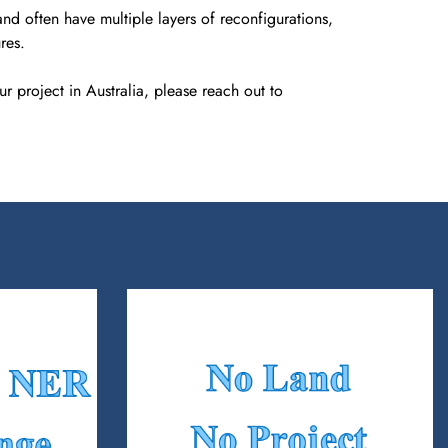
nd often have multiple layers of reconfigurations,
res.
r project in Australia, please reach out to