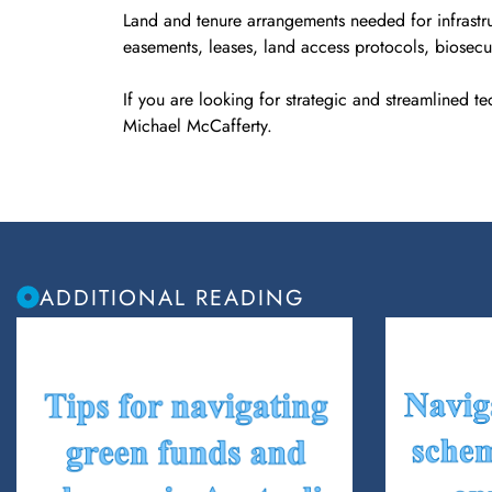
Land and tenure arrangements needed for infrastru
easements, leases, land access protocols, biosecur
If you are looking for strategic and streamlined te
Michael McCafferty.
ADDITIONAL READING